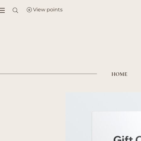
View points
HOME