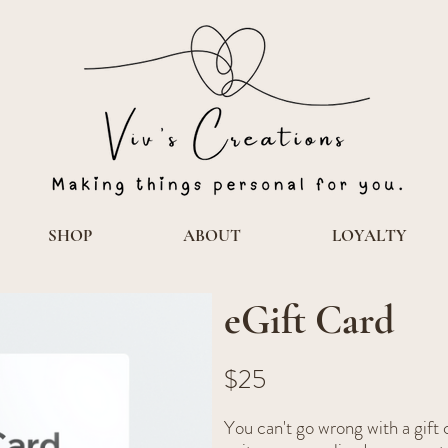
SHOP
ABOUT
LOYALTY
eGift Card
$25
You can't go wrong with a gif