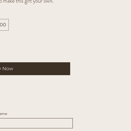
o make this gift your own.
200
y Now
Name