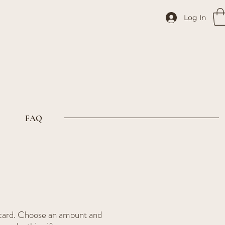
Log In
FAQ
t card. Choose an amount and