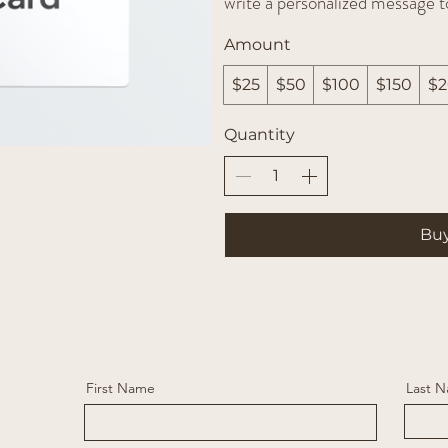
write a personalized message t
Amount
$25
$50
$100
$150
$
Quantity
Bu
First Name
Last 