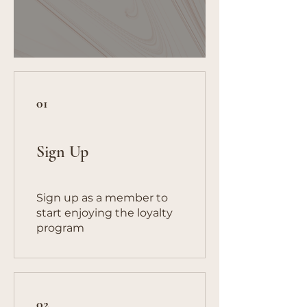
01
Sign Up
Sign up as a member to
start enjoying the loyalty
program
02