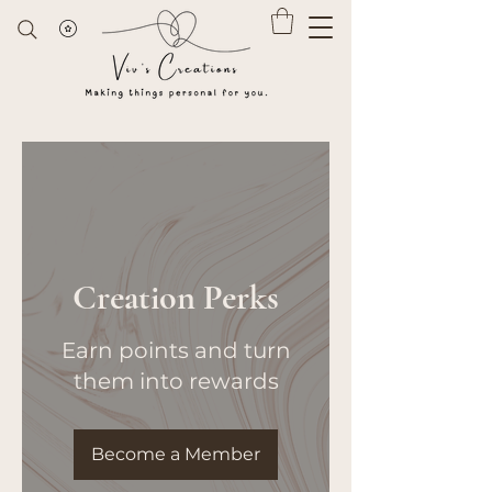
Creation Perks
Earn points and turn
them into rewards
Become a Member