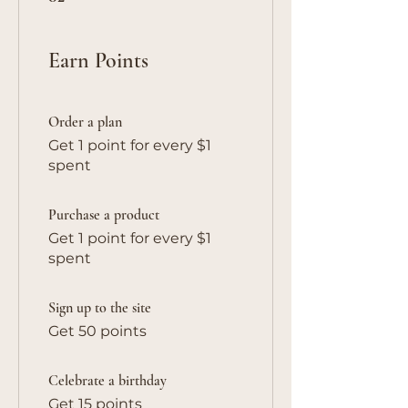
Earn Points
Order a plan
Get 1 point for every $1
spent
Purchase a product
Get 1 point for every $1
spent
Sign up to the site
Get 50 points
Celebrate a birthday
Get 15 points