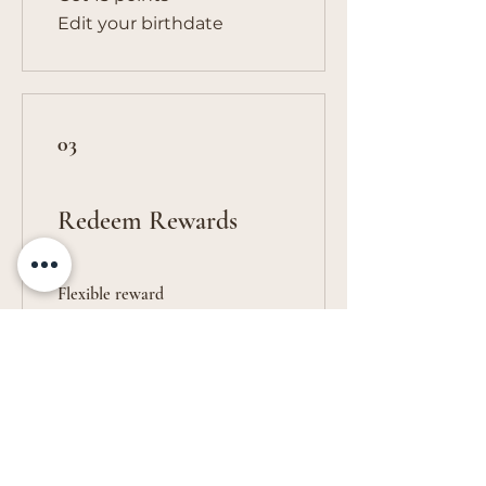
Edit your birthdate
03
Redeem Rewards
Flexible reward
10 Points = $1 discount
Get in Touch
vivs.creations@outlook.com