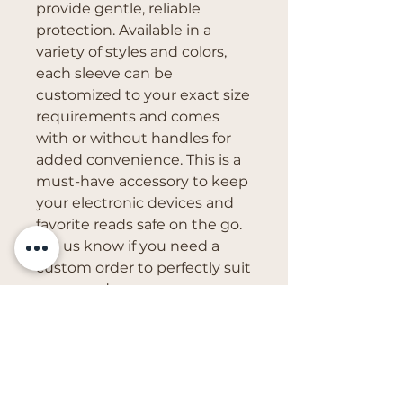
provide gentle, reliable 
protection. Available in a 
variety of styles and colors, 
each sleeve can be 
customized to your exact size 
requirements and comes 
with or without handles for 
added convenience. This is a 
must-have accessory to keep 
your electronic devices and 
favorite reads safe on the go. 
Let us know if you need a 
custom order to perfectly suit 
your needs.
Get in Touch