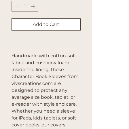
Add to Cart
Buy Now
Handmade with cotton-soft 
fabric and cushiony foam 
inside the lining, these 
Character Book Sleeves from 
vivscreations.com are 
designed to protect any 
average size book, tablet, or 
e-reader with style and care. 
Whether you need a sleeve 
for iPads, kids tablets, or soft 
cover books, our covers 