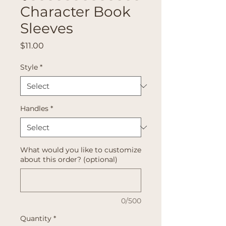
Character Book
Sleeves
Price
$11.00
Style
*
Handles
*
What would you like to customize
about this order? (optional)
0/500
Quantity
*