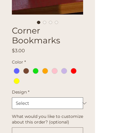
Corner
Bookmarks
Price
$3.00
Color
*
Design
*
What would you like to customize
about this order? (optional)