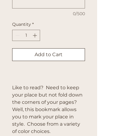
0/500
Quantity
*
Add to Cart
Buy Now
Like to read? Need to keep
your place but not fold down
the corners of your pages?
Well, this bookmark allows
you to mark your place in
style. Choose from a variety
of color choices.