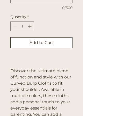
0/500
Quantity
*
Add to Cart
Buy Now
Discover the ultimate blend
of function and style with our
Curved Burp Cloths to fit
your shoulder. Available in
multiple colors, these cloths
add a personal touch to your
everyday essentials for
parenting. You can add a