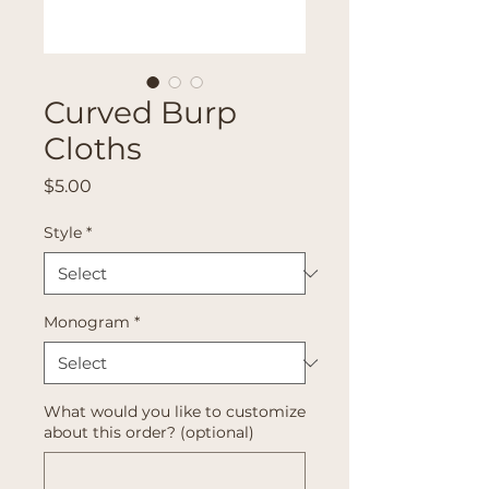
Curved Burp
Cloths
Price
$5.00
Style
*
Monogram
*
What would you like to customize
about this order? (optional)