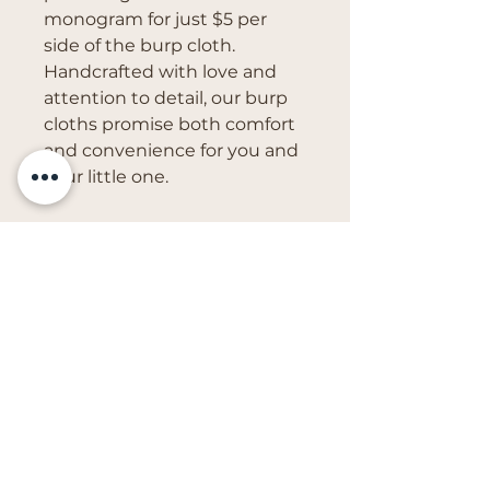
monogram for just $5 per
side of the burp cloth.
Handcrafted with love and
attention to detail, our burp
cloths promise both comfort
and convenience for you and
your little one.
Get in Touch
vivs.creations@outlook.com
First Name
Last Name