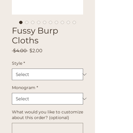
Fussy Burp
Cloths
Regular
Sale
 $4.00 
$2.00
Price
Price
Style
*
Monogram
*
What would you like to customize
about this order? (optional)