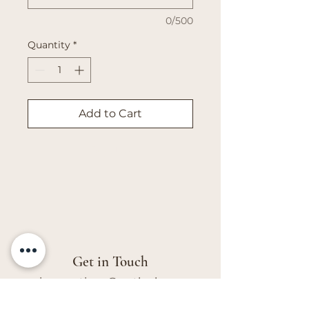
0/500
Quantity
*
Add to Cart
Buy Now
Get in Touch
vivs.creations@outlook.com