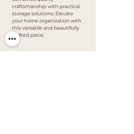
craftsmanship with practical 
storage solutions. Elevate 
your home organization with 
this versatile and beautifully 
crafted piece.
Get in Touch
vivs.creations@outlook.com
First Name
Last Name