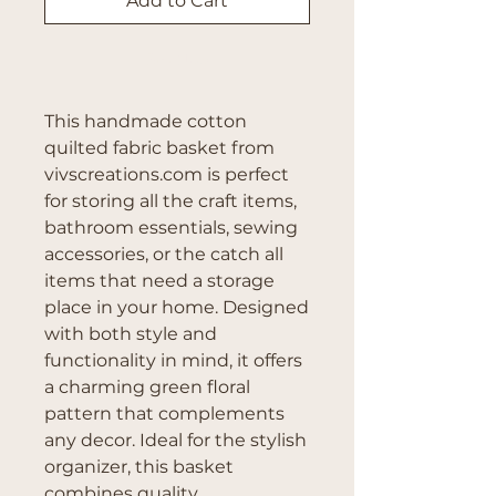
Add to Cart
Buy Now
This handmade cotton 
quilted fabric basket from 
vivscreations.com is perfect 
for storing all the craft items, 
bathroom essentials, sewing 
accessories, or the catch all 
items that need a storage 
place in your home. Designed 
with both style and 
functionality in mind, it offers 
a charming green floral 
pattern that complements 
any decor. Ideal for the stylish 
organizer, this basket 
combines quality 