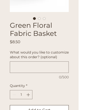
Green Floral
Fabric Basket
Price
$8.50
What would you like to customize
about this order? (optional)
0/500
Quantity
*