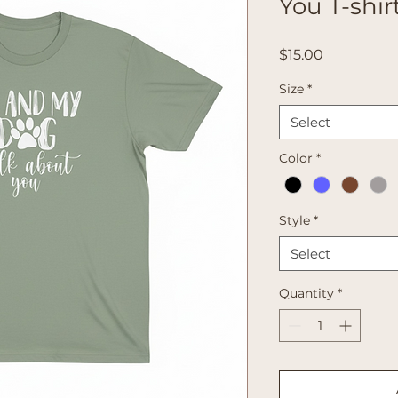
You T-shir
Price
$15.00
Size
*
Select
Color
*
Style
*
Select
Quantity
*