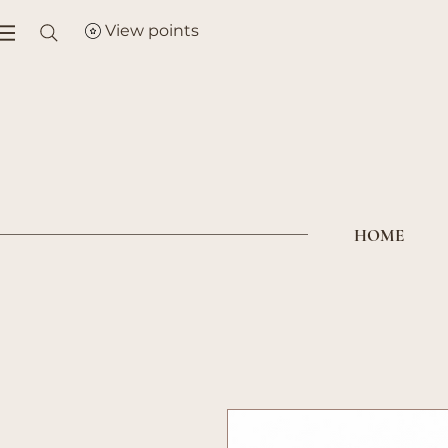
View points
HOME