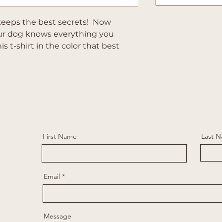
eeps the best secrets! Now
our dog knows everything you
s t-shirt in the color that best
First Name
Last 
Email
Message