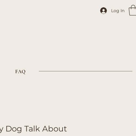
Log In
FAQ
 Dog Talk About