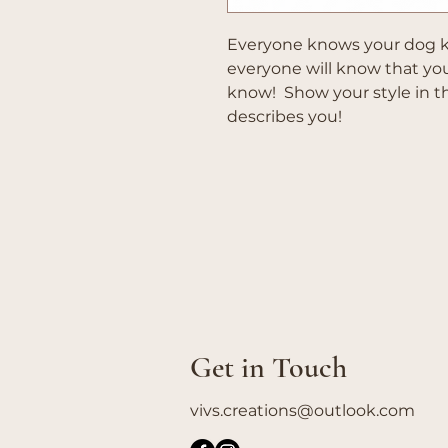
Everyone knows your dog k
everyone will know that y
know! Show your style in thi
describes you!
Get in Touch
vivs.creations@outlook.com