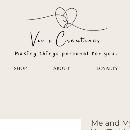
SHOP
ABOUT
LOYALTY
Me and My