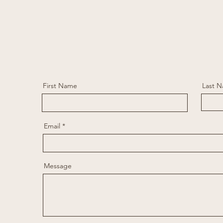
First Name
Last 
Email
Message