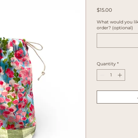
Price
$15.00
What would you lik
order? (optional)
Quantity
*