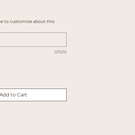
e to customize about this
0/500
Add to Cart
Buy Now