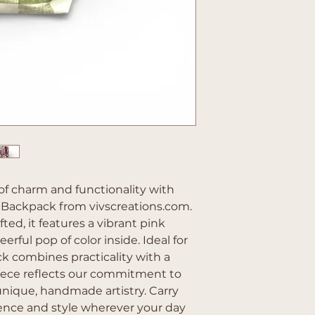
of charm and functionality with 
Backpack from vivscreations.com. 
ted, it features a vibrant pink 
erful pop of color inside. Ideal for 
ck combines practicality with a 
piece reflects our commitment to 
nique, handmade artistry. Carry 
ence and style wherever your day 