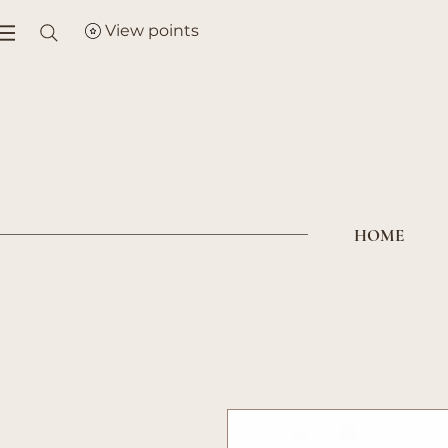
View points
HOME