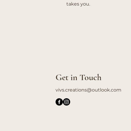
takes you.
Get in Touch
vivs.creations@outlook.com