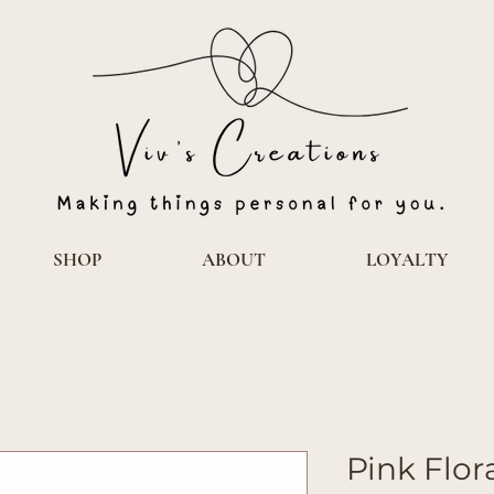
SHOP
ABOUT
LOYALTY
Pink Flor