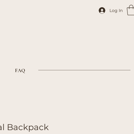
Log In
FAQ
al Backpack