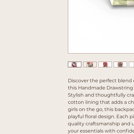
Discover the perfect blend 
this Handmade Drawstring 
Stylish and thoughtfully craf
cotton lining that adds a che
girls on the go, this backpa
playful floral design. Each 
quality craftsmanship and u
your essentials with confid