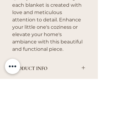
each blanket is created with
love and meticulous
attention to detail. Enhance
your little one's coziness or
elevate your home's
ambiance with this beautiful
and functional piece.
PRODUCT INFO
It can come in quilted, minky,
fleece, or cotton muslin.
Get in Touch
vivs.creations@outlook.com