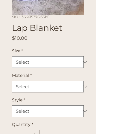
SKU: 366615376135191
Lap Blanket
Price
$10.00
Size
*
Material
*
Style
*
Quantity
*