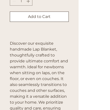
Add to Cart
Buy Now
Discover our exquisite
handmade Lap Blanket,
thoughtfully crafted to
provide ultimate comfort and
warmth. Ideal for newborns
when sitting on laps, on the
floor, or even on couches. It
also seamlessly transitions to
couches and other surfaces,
making it a versatile addition
to your home. We prioritize
quality and care, ensuring