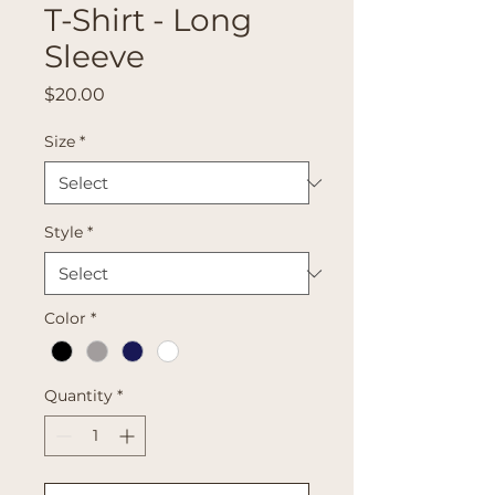
T-Shirt - Long
Sleeve
Price
$20.00
Size
*
Style
*
Color
*
Quantity
*