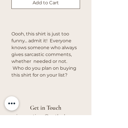
Add to Cart
Buy Now
Oooh, this shirt is just too
funny... admit it! Everyone
knows someone who always
gives sarcastic comments,
whether needed or not.
Who do you plan on buying
this shirt for on your list?
Get in Touch
vivs.creations@outlook.com