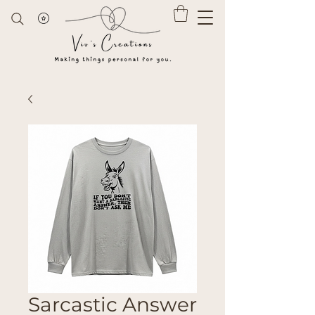
Sarcastic Answer