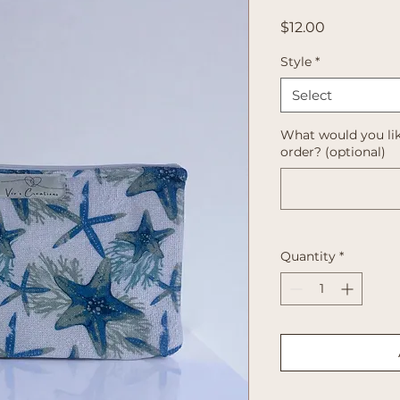
Price
$12.00
Style
*
Select
What would you lik
order? (optional)
Quantity
*