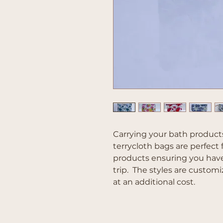
Carrying your bath products
terrycloth bags are perfect 
products ensuring you hav
trip. The styles are cust
at an additional cost.