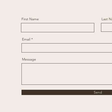
First Name
Last 
Email
Message
Send