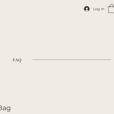
Log In
FAQ
 Bag