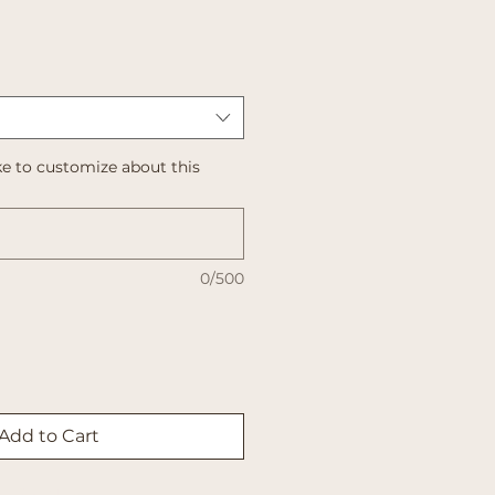
e to customize about this
0/500
Add to Cart
Buy Now