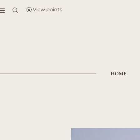
View points
HOME