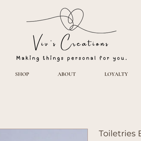
SHOP
ABOUT
LOYALTY
Toiletries