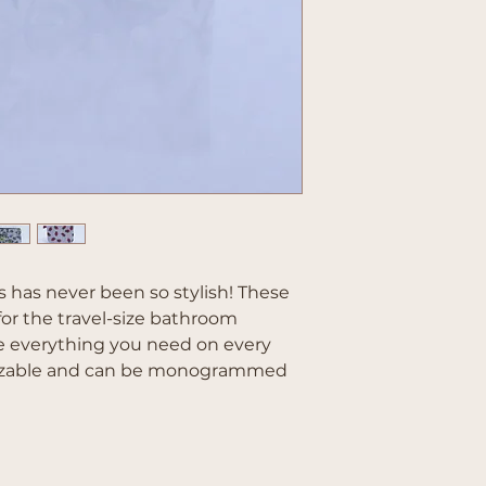
 has never been so stylish! These
for the travel-size bathroom
e everything you need on every
omizable and can be monogrammed