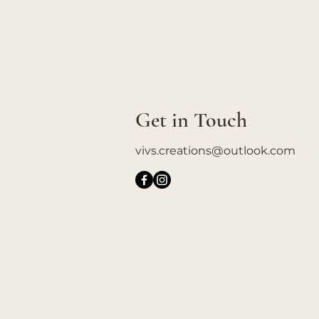
Get in Touch
vivs.creations@outlook.com