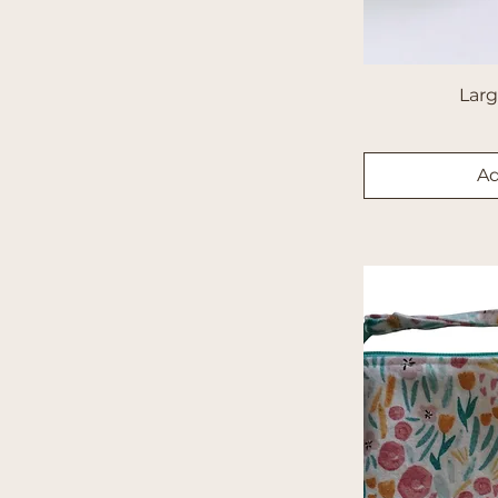
Short Sleeve
Snoopy
Solids
Lar
Sports
Stripes
Superheros
Ad
Sweatshirt
Tye-Dye