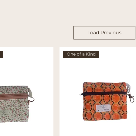
Load Previous
One of a Kind