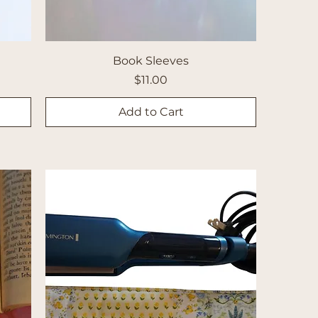
Book Sleeves
Price
$11.00
Add to Cart