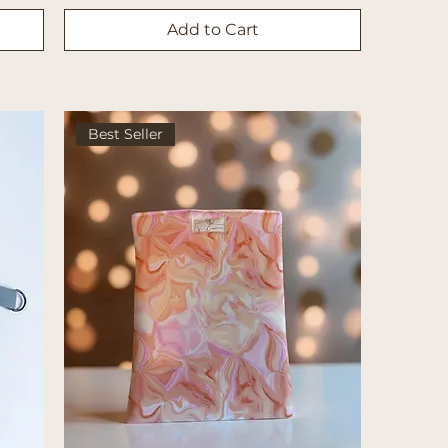
Add to Cart
Best Seller