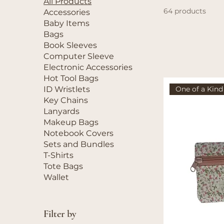
All Products
64 products
Accessories
Baby Items
Bags
Book Sleeves
Computer Sleeve
Electronic Accessories
Hot Tool Bags
One of a Kind
ID Wristlets
Key Chains
Lanyards
Makeup Bags
Notebook Covers
Sets and Bundles
T-Shirts
Tote Bags
Wallet
Filter by