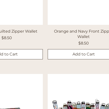
uilted Zipper Wallet
Orange and Navy Front Zip
Wallet
Price
$8.50
Price
$8.50
d to Cart
Add to Cart