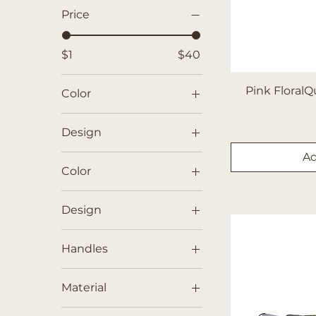
Price
$1
$40
Pink FloralQ
Color
Design
Ad
Color
Black
Design
Blue
Cherries
Brown
Handles
Deer
Green
No
Design 1
Pink
Material
Yes
Design 2
Purple
Cotton Muslin