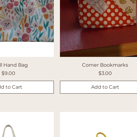
ll Hand Bag
Corner Bookmarks
Price
Price
$9.00
$3.00
d to Cart
Add to Cart