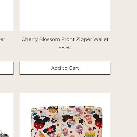
per
Cherry Blossom Front Zipper Wallet
Price
$8.50
Add to Cart