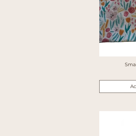
Sma
Ad