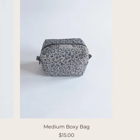
Medium Boxy Bag
Price
$15.00