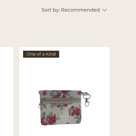
Sort by:
Recommended
One of a Kind