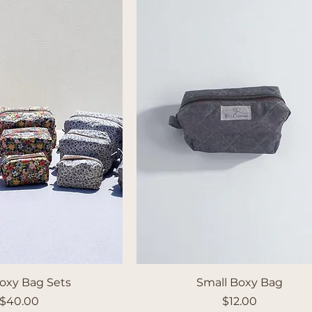
oxy Bag Sets
Small Boxy Bag
Price
Price
$40.00
$12.00