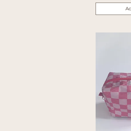
Orange
Ad
Paisley
Patchwork
Pattern
Paws
Peach Polka Dot
Peaches
Pink Checkered
Plaid
Polka Dots
Princess
Princess 2
Print
Red/Gray Plaid
Seasonal