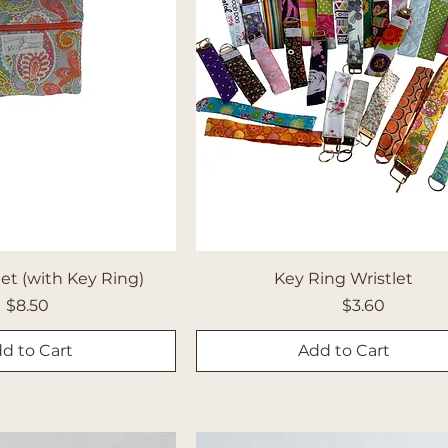
et (with Key Ring)
Key Ring Wristlet
Price
Regular Price
Sale Price
$8.50
$4.00
$3.60
d to Cart
Add to Cart