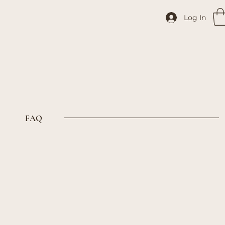
Log In
FAQ