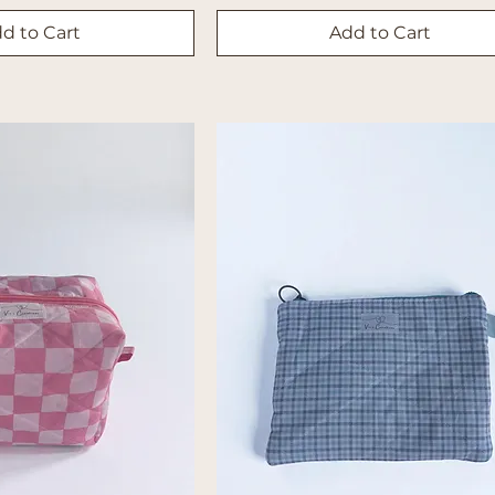
d to Cart
Add to Cart