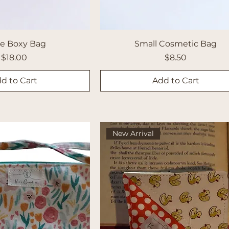
ge Boxy Bag
Small Cosmetic Bag
Price
Price
$18.00
$8.50
d to Cart
Add to Cart
New Arrival