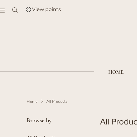
View points
HOME
Home
All Products
Browse by
All Produc