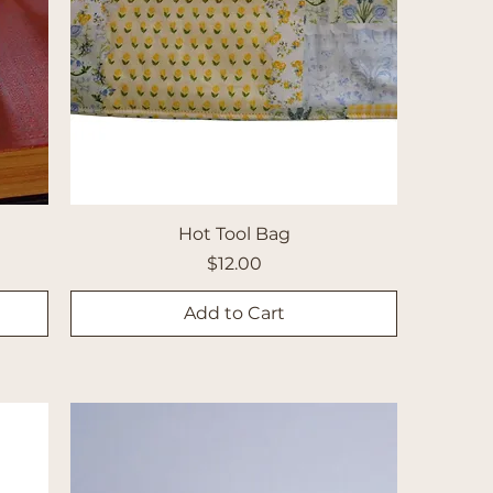
Hot Tool Bag
Price
$12.00
Add to Cart