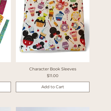
Character Book Sleeves
Price
$11.00
Add to Cart