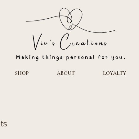
SHOP
ABOUT
LOYALTY
ts