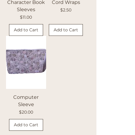
Character Book
Cord Wraps
Sleeves
Price
$2.50
Price
$11.00
Add to Cart
Add to Cart
Computer
Sleeve
Price
$20.00
Add to Cart