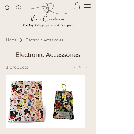
Home
Electronic Accessories
Electronic Accessories
Filter & Sort
3 products